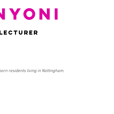
NYONI
 LECTURER
born residents living in Nottingham.