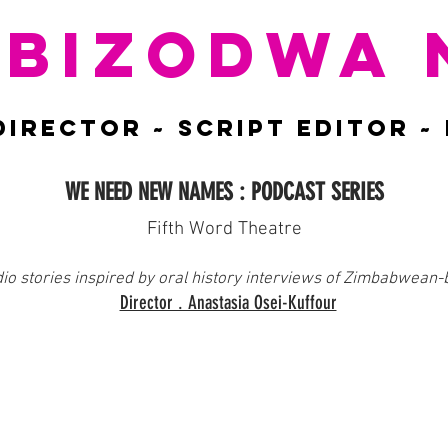
BIZODWA 
DIRECTOR ~ script EDITOR ~
WE NEED NEW NAMES : PODCAST SERIES
Fifth Word Theatre
dio stories inspired by oral history interviews of Zimbabwean-
Director . Anastasia Osei-Kuffour