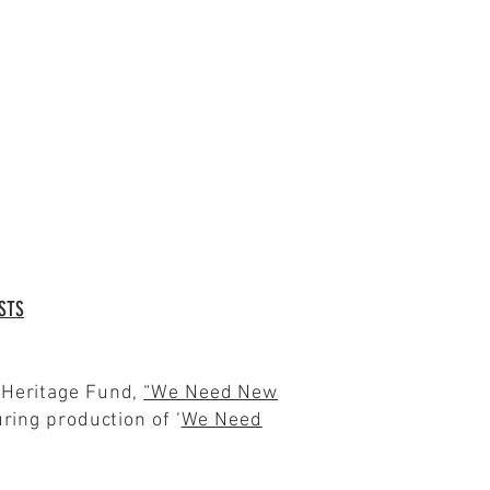
STS
s Heritage Fund,
“We Need New
ring production of ‘
We Need