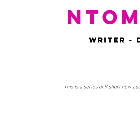
NTOM
WRITER ~ 
This is a series of 9 short new au