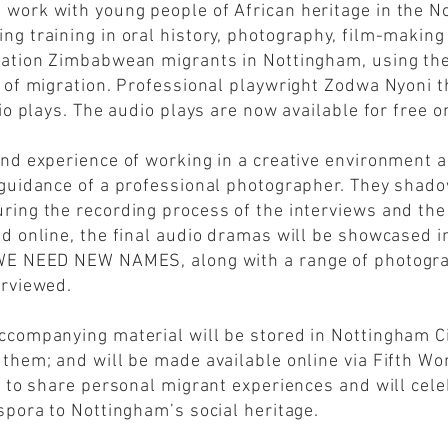
 work with young people of African heritage in the 
g training in oral history, photography, film-making 
ration Zimbabwean migrants in Nottingham, using thei
s of migration. Professional playwright Zodwa Nyoni 
io plays. The audio plays are now available for free o
and experience of working in a creative environment 
 guidance of a professional photographer. They shado
ring the recording process of the interviews and th
d online, the final audio dramas will be showcased i
 WE NEED NEW NAMES, along with a range of photogr
erviewed.
companying material will be stored in Nottingham Cit
 them; and will be made available online via Fifth W
p to share personal migrant experiences and will cele
spora to Nottingham’s social heritage.