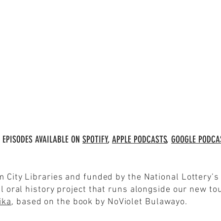
 EPISODES AVAILABLE ON
SPOTIFY
,
APPLE PODCASTS
,
GOOGLE PODCA
m City Libraries and funded by the National Lottery’
l oral history project that runs alongside our new tou
ika
, based on the book by NoViolet Bulawayo.