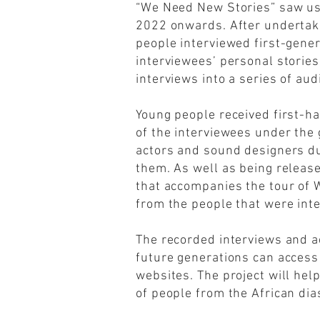
“We Need New Stories” saw us
2022 onwards. After undertakin
people interviewed first-gene
interviewees’ personal storie
interviews into a series of aud
Young people received first-h
of the interviewees under the
actors and sound designers du
them. As well as being release
that accompanies the tour of
from the people that were int
The recorded interviews and ac
future generations can access
websites. The project will hel
of people from the African dia