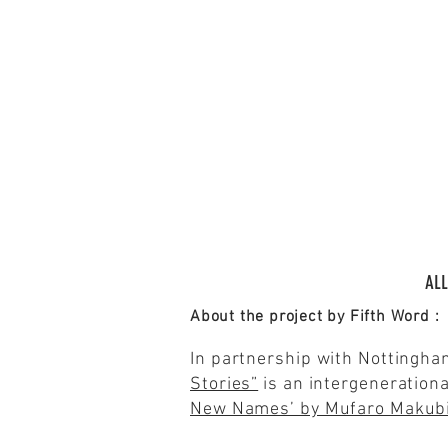
ALL
About the project by Fifth Word :
In partnership with Nottingha
Stories”
is an intergenerationa
New Names’ by Mufaro Makub