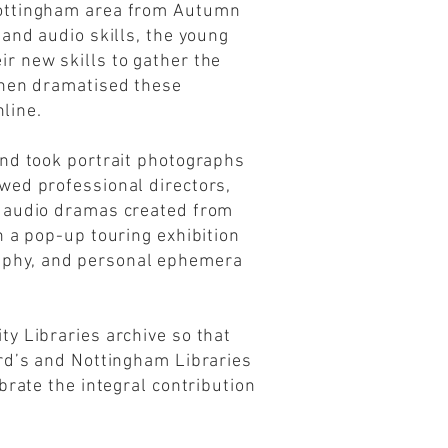
Nottingham area from Autumn
and audio skills, the young
r new skills to gather the
then dramatised these
nline.
and took portrait photographs
wed professional directors,
e audio dramas created from
n a pop-up touring exhibition
aphy, and personal ephemera
y Libraries archive so that
ord’s and Nottingham Libraries
brate the integral contribution