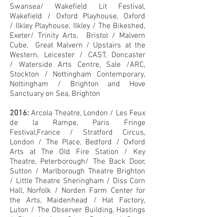
Swansea/
Wakefield Lit Festival,
Wakefield /
Oxford Playhouse, Oxford
/
Ilkley Playhouse, Ilkley /
The Bikeshed,
Exeter/
Trinity Arts, Bristol /
Malvern
Cube, Great Malvern /
Upstairs at the
Western, Leicester /
CAST, Doncaster
/
Waterside Arts Centre, Sale /
ARC,
Stockton /
Nottingham Contemporary,
Nottingham / Brighton and Hove
Sanctuary on Sea, Brighton
2016:
Arcola Theatre, London /
Les Feux
de la Rampe, Paris Fringe
Festival,France /
Stratford Circus,
London /
The Place, Bedford /
Oxford
Arts at The Old Fire Station /
Key
Theatre, Peterborough/
The Back Door,
Sutton /
Marlborough Theatre Brighton
/
Little Theatre Sheringham /
Diss Corn
Hall, Norfolk /
Norden Farm Center for
the Arts, Maidenhead /
Hat Factory,
Luton /
The Observer Building, Hastings