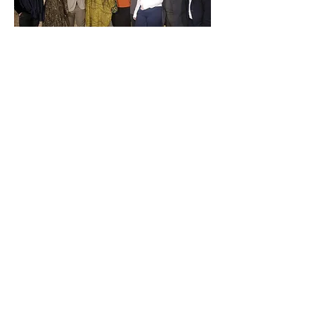
Ishmael has fled from his home in
Zimbabwe, where a fresh wave of
homophobia threatens his life. In
Leeds is the prospect of sanctuary,
and of a new life among strangers. But
will those strangers accept him? The
clock is ticking, and his fate is being
decided. Can Ishmael find a place to
call home again?
Originally commissioned by Oron Mor
and Leeds Playhouse for A Play, A Pie
and A pint in 2014.
It was remounted
in 2015 by Leeds Studio for a national
and international tour.
It was featured on BBC Arts Online as
part of a
special
season
of short films