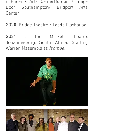
/
Phoenix Arts Center,Bordon /
Stage
Door, Southampton/ Bridport Arts
Center
2020:
Bridge
Theatre
/ Leeds Playhouse
2021 :
The Market Theatre,
Johannesburg, South Africa. Starting
Warren Masemola
as
Ishmael