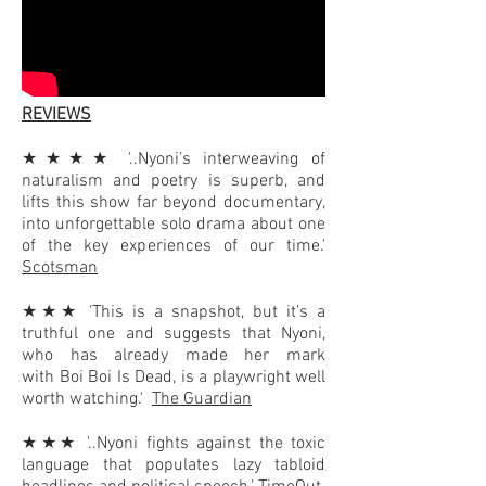
REVIEWS
★★★★ '..Nyoni’s interweaving of
naturalism and poetry is superb, and
lifts this show far beyond documentary,
into unforgettable solo drama about one
of the key experiences of our time.'
Scotsman
★★★ 'This is a snapshot, but it’s a
truthful one and suggests that Nyoni,
who has already made her mark
with
Boi Boi Is Dead
, is a playwright well
worth watching.'
The Guardian
★★★ '..Nyoni fights against the toxic
language that populates lazy tabloid