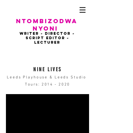
NTOMBIZODWA
NYONI
WRITER ~ DIRECTOR ~
script EDITOR ~
LECTURER
NINE LIVES
Leeds Playhouse & Leeds Studio
Tours:
2014 - 2020