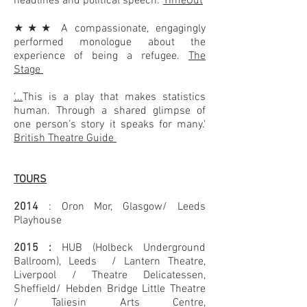
headlines and political speech.'
TimeOut
★★★ A compassionate, engagingly
performed monologue about the
experience of being a refugee.
The
Stage
'...
This is a play that makes statistics
human. Through a shared glimpse of
one person’s story it speaks for many.'
British Theatre Guide
TOURS
2014
:
Oron Mor, Glasgow/ Leeds
Playhouse
2015 :
HUB (Holbeck Underground
Ballroom), Leeds /
Lantern Theatre,
Liverpool /
Theatre Delicatessen,
Sheffield/
Hebden Bridge Little Theatre
/
Taliesin Arts Centre,